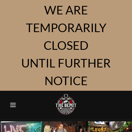
WE ARE
TEMPORARILY
CLOSED
UNTIL FURTHER
NOTICE