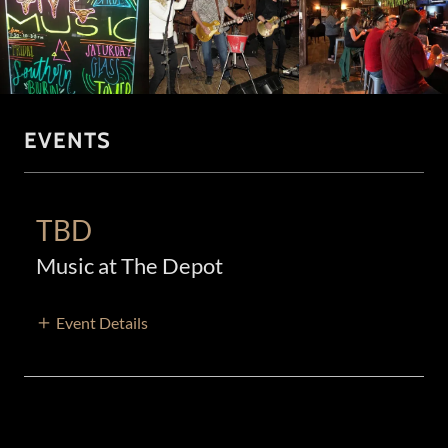
EVENTS
TBD
Music at The Depot
Event Details